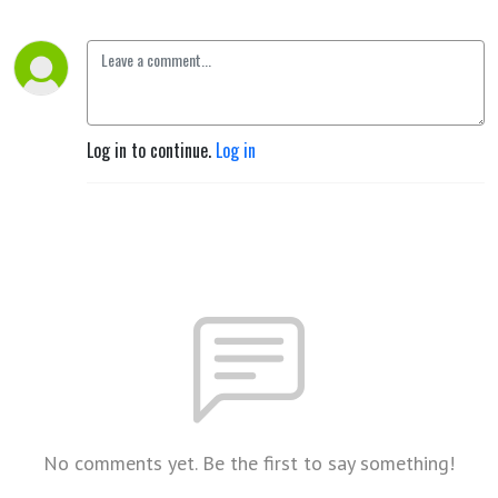
Log in to continue.
Log in
No comments yet. Be the first to say something!