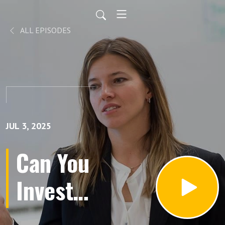
ALL EPISODES
JUL 3, 2025
Can You
Invest
Like