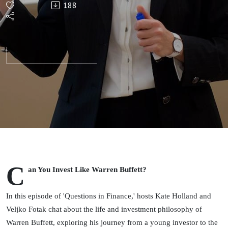
188
Warren
Buffett?
C
an You Invest Like Warren Buffett?
In this episode of 'Questions in Finance,' hosts Kate Holland and
Veljko Fotak chat about the life and investment philosophy of
Warren Buffett, exploring his journey from a young investor to the