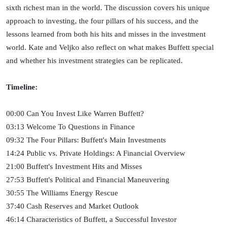
sixth richest man in the world. The discussion covers his unique
approach to investing, the four pillars of his success, and the
lessons learned from both his hits and misses in the investment
world. Kate and Veljko also reflect on what makes Buffett special
and whether his investment strategies can be replicated.
Timeline:
00:00 Can You Invest Like Warren Buffett?
03:13 Welcome To Questions in Finance
09:32 The Four Pillars: Buffett's Main Investments
14:24 Public vs. Private Holdings: A Financial Overview
21:00 Buffett's Investment Hits and Misses
27:53 Buffett's Political and Financial Maneuvering
30:55 The Williams Energy Rescue
37:40 Cash Reserves and Market Outlook
46:14 Characteristics of Buffett, a Successful Investor