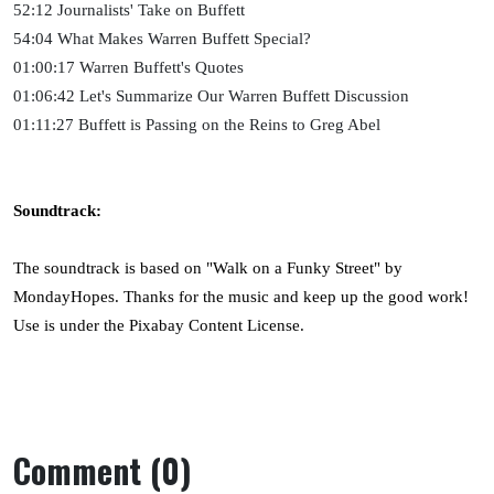
52:12 Journalists' Take on Buffett
54:04 What Makes Warren Buffett Special?
01:00:17 Warren Buffett's Quotes
01:06:42 Let's Summarize Our Warren Buffett Discussion
01:11:27 Buffett is Passing on the Reins to Greg Abel
Soundtrack:
The soundtrack is based on "Walk on a Funky Street" by
MondayHopes. Thanks for the music and keep up the good work!
Use is under the Pixabay Content License.
Comment (0)