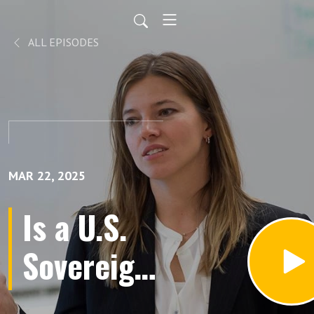
ALL EPISODES
MAR 22, 2025
Is a U.S.
Sovereign
Wealth