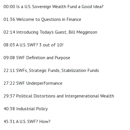
00:00 Is a U.S. Sovereign Wealth Fund a Good Idea?
01:36 Welcome to Questions in Finance
02:14 Introducing Today's Guest, Bill Megginson
08:03 A U.S. SWF? 3 out of 10!
09:08 SWF Definition and Purpose
22:11 SWFs, Strategic Funds, Stabilization Funds
27:22 SWF Underperformance
29:37 Political Distortions and Intergenerational Wealth
40:38 Industrial Policy
45:31 A U.S. SWF? How?