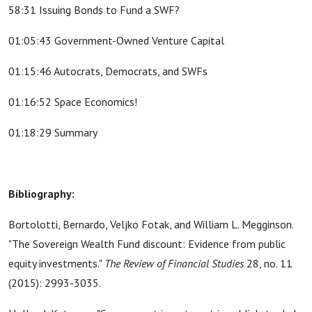
58:31 Issuing Bonds to Fund a SWF?
01:05:43 Government-Owned Venture Capital
01:15:46 Autocrats, Democrats, and SWFs
01:16:52 Space Economics!
01:18:29 Summary
Bibliography:
Bortolotti, Bernardo, Veljko Fotak, and William L. Megginson.
"The Sovereign Wealth Fund discount: Evidence from public
equity investments."
The Review of Financial Studies
28, no. 11
(2015): 2993-3035.