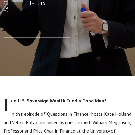
215
Fund a
Good
Idea? With
William
Megginson
I
s a U.S. Sovereign Wealth Fund a Good Idea?
In this episode of 'Questions in Finance,' hosts Kate Holland
and Veljko Fotak are joined by guest expert William Megginson,
Professor and Price Chair in Finance at the University of