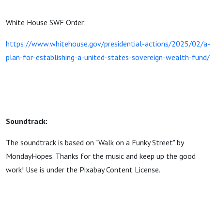
White House SWF Order:
https://www.whitehouse.gov/presidential-actions/2025/02/a-
plan-for-establishing-a-united-states-sovereign-wealth-fund/
Soundtrack:
The soundtrack is based on "Walk on a Funky Street" by
MondayHopes. Thanks for the music and keep up the good
work! Use is under the Pixabay Content License.