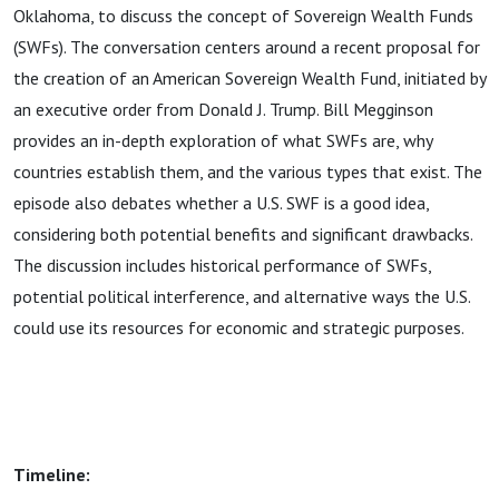
Oklahoma, to discuss the concept of Sovereign Wealth Funds
(SWFs). The conversation centers around a recent proposal for
the creation of an American Sovereign Wealth Fund, initiated by
an executive order from Donald J. Trump. Bill Megginson
provides an in-depth exploration of what SWFs are, why
countries establish them, and the various types that exist. The
episode also debates whether a U.S. SWF is a good idea,
considering both potential benefits and significant drawbacks.
The discussion includes historical performance of SWFs,
potential political interference, and alternative ways the U.S.
could use its resources for economic and strategic purposes.
Timeline: