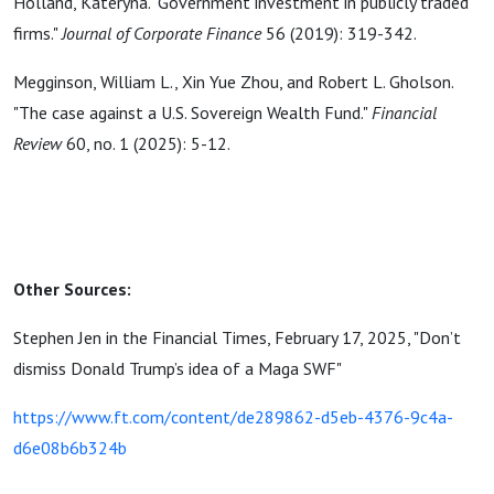
Holland, Kateryna. "Government investment in publicly traded
firms."
Journal of Corporate Finance
56 (2019): 319-342.
Megginson, William L., Xin Yue Zhou, and Robert L. Gholson.
"The case against a U.S. Sovereign Wealth Fund."
Financial
Review
60, no. 1 (2025): 5-12.
Other Sources:
Stephen Jen in the Financial Times, February 17, 2025, "Don’t
dismiss Donald Trump’s idea of a Maga SWF"
https://www.ft.com/content/de289862-d5eb-4376-9c4a-
d6e08b6b324b