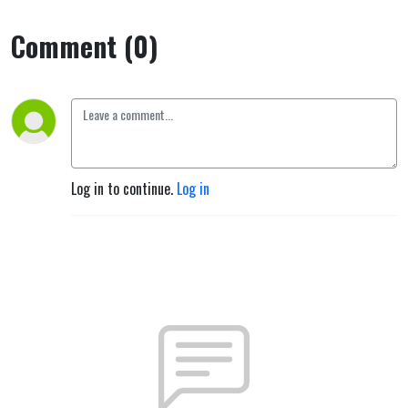
Comment (0)
Log in to continue.
Log in