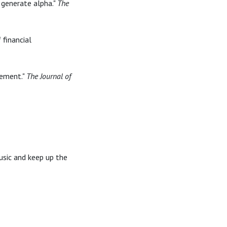
 generate alpha."
The
 financial
gement."
The Journal of
usic and keep up the