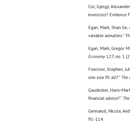
Cici, Gjergji, Alexand
investors? Evidence 
Egan, Mark, Shan Ge, 
variable annuities."
Th
Egan, Mark, Gregor Ma
Economy
127, no. 1 (
Foerster, Stephen, Juh
one size fit all?."
The 
Gaudecker, Hans‐Marti
financial advice?."
The
Gennaioli, Nicola, And
91-114.