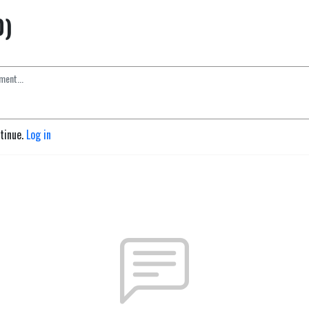
0)
ntinue.
Log in