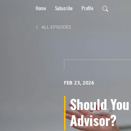
Home
Subscribe
Profile
ALL EPISODES
FEB 23, 2026
Should You 
Advisor?