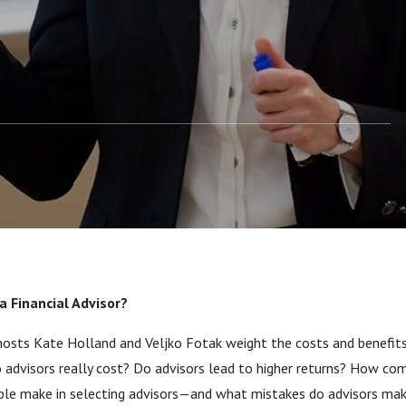
a Financial Advisor?
 hosts Kate Holland and Veljko Fotak weight the costs and benefits 
 advisors really cost? Do advisors lead to higher returns? How c
ple make in selecting advisors—and what mistakes do advisors m