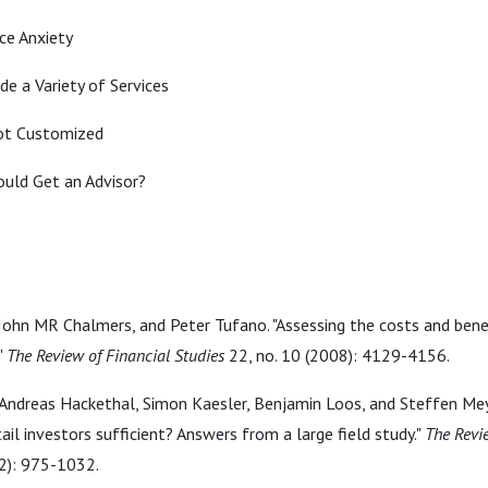
ce Anxiety
de a Variety of Services
not Customized
ould Get an Advisor?
 John MR Chalmers, and Peter Tufano. "Assessing the costs and benef
"
The Review of Financial Studies
22, no. 10 (2008): 4129-4156.
Andreas Hackethal, Simon Kaesler, Benjamin Loos, and Steffen Meye
tail investors sufficient? Answers from a large field study."
The Revi
2): 975-1032.