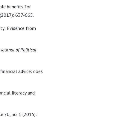
ble benefits for
 (2017): 637-665.
duty: Evidence from
"
Journal of Political
 financial advice: does
ncial literacy and
ce
70, no. 1 (2015):