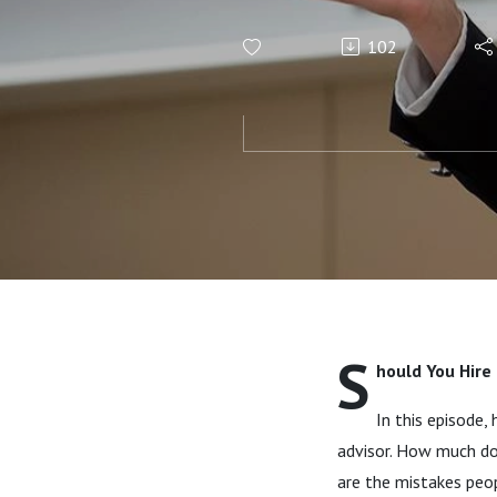
102
S
hould You Hire 
In this episode,
advisor. How much do
are the mistakes peo