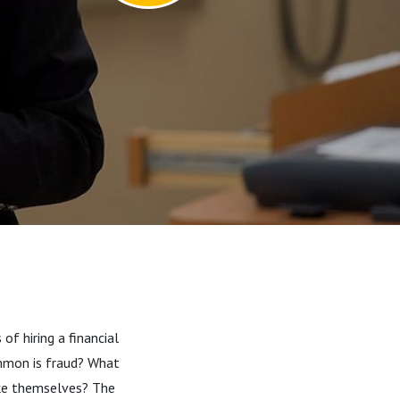
of hiring a financial
ommon is fraud? What
ake themselves? The