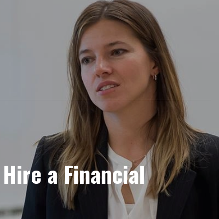
Hire a Financial