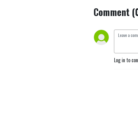
Comment (
Log in to co