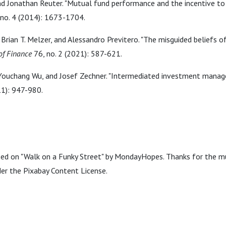
nd Jonathan Reuter. "Mutual fund performance and the incentive to
no. 4 (2014): 1673-1704.
 Brian T. Melzer, and Alessandro Previtero. "The misguided beliefs of
of Finance
76, no. 2 (2021): 587-621.
Youchang Wu, and Josef Zechner. "Intermediated investment mana
11): 947-980.
sed on "Walk on a Funky Street" by MondayHopes. Thanks for the m
der the Pixabay Content License.