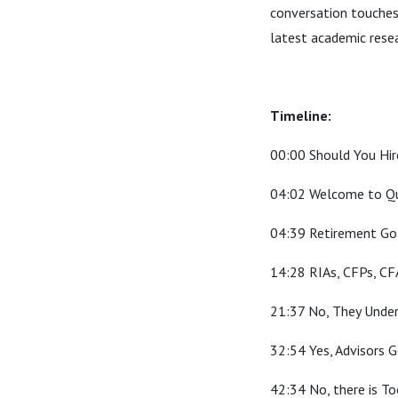
conversation touches
latest academic rese
Timeline:
00:00 Should You Hire
04:02 Welcome to Qu
04:39 Retirement Go
14:28 RIAs, CFPs, CF
21:37 No, They Unde
32:54 Yes, Advisors 
42:34 No, there is T