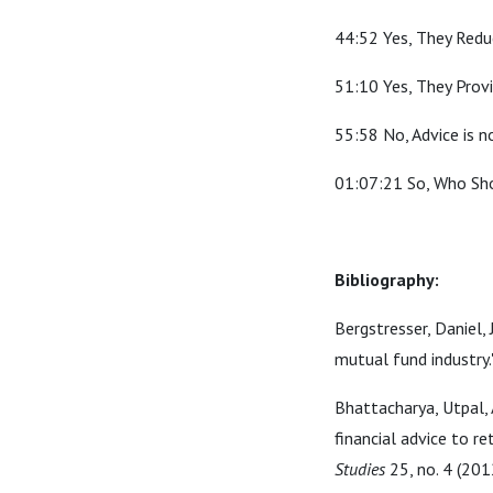
44:52 Yes, They Redu
51:10 Yes, They Provi
55:58 No, Advice is 
01:07:21 So, Who Sh
Bibliography:
Bergstresser, Daniel,
mutual fund industry.
Bhattacharya, Utpal, 
financial advice to re
Studies
25, no. 4 (201