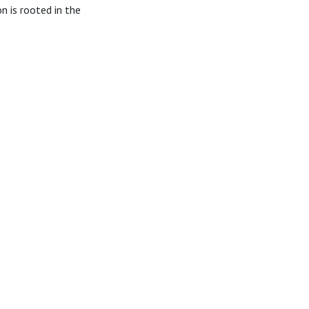
 is rooted in the