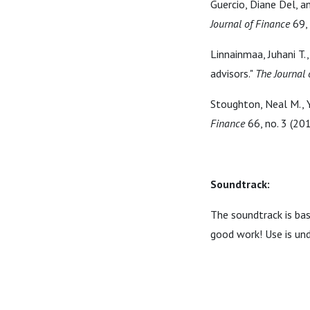
Guercio, Diane Del, a
Journal of Finance
69, 
Linnainmaa, Juhani T.,
advisors."
The Journal 
Stoughton, Neal M., 
Finance
66, no. 3 (20
Soundtrack:
The soundtrack is ba
good work! Use is un