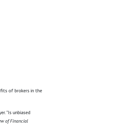
its of brokers in the
r. "Is unbiased
ew of Financial