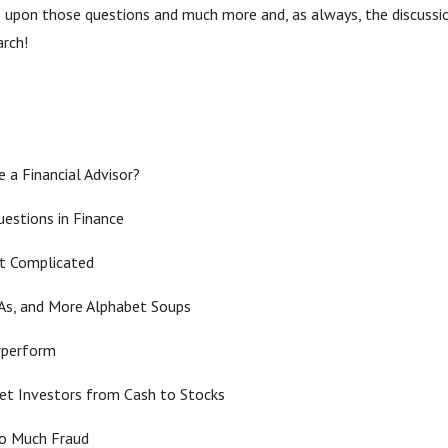
 upon those questions and much more and, as always, the discussion
arch!
 a Financial Advisor?
estions in Finance
t Complicated
As, and More Alphabet Soups
rperform
Get Investors from Cash to Stocks
oo Much Fraud