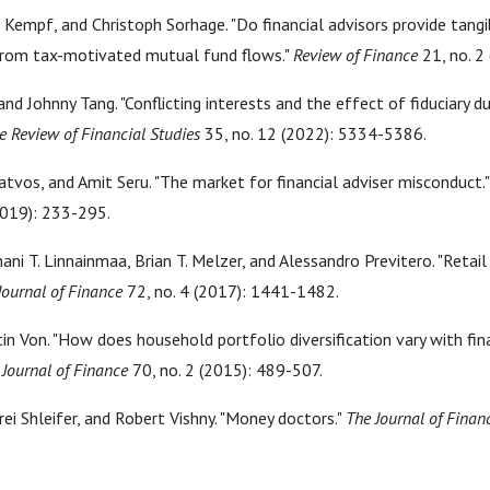
er Kempf, and Christoph Sorhage. "Do financial advisors provide tangi
from tax-motivated mutual fund flows."
Review of Finance
21, no. 2
and Johnny Tang. "Conflicting interests and the effect of fiduciary 
e Review of Financial Studies
35, no. 12 (2022): 5334-5386.
tvos, and Amit Seru. "The market for financial adviser misconduct.
2019): 233-295.
ani T. Linnainmaa, Brian T. Melzer, and Alessandro Previtero. "Retail
Journal of Finance
72, no. 4 (2017): 1441-1482.
n Von. "How does household portfolio diversification vary with fina
 Journal of Finance
70, no. 2 (2015): 489-507.
rei Shleifer, and Robert Vishny. "Money doctors."
The Journal of Finan